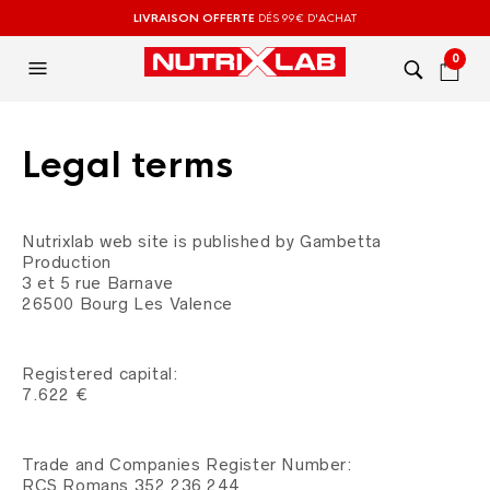
LIVRAISON OFFERTE
DÉS 99€ D'ACHAT
0
Legal terms
Nutrixlab web site is published by Gambetta
Production
3 et 5 rue Barnave
26500 Bourg Les Valence
Registered capital:
7.622 €
Trade and Companies Register Number:
RCS Romans 352 236 244