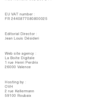
EU VAT number :
FR 2440877080800025
Editorial Director :
Jean Louis Désideri
Web site agency :
La Boite Digitale
1 rue Henri Perdrix
26000 Valence
Hosting by :
OVH
2 rue Kellermann
59100 Roubaix