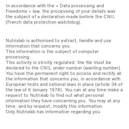
In accordance with the « Data processing and
Freedoms » law, the processing of your details was
the subject of a declaration made before the CNIL
(French data protection watchdog).
Nutrixlab is authorised to extract, handle and use
information that concerns you.
This information is the subject of computer
processing.
This activity is strictly regulated: the file must be
declared to the CNIL under number (wanting number)
You have the permanent right to access and rectify all
the information that concerns you, in accordance with
European texts and national laws in place (article 34 of
the law of 6 January 1978). You can at any time make a
request to Nutrixlab to find out what personal
information they have concerning you. You may at any
time, and by request, modify this information.
Only Nutrixlab has information regarding you.